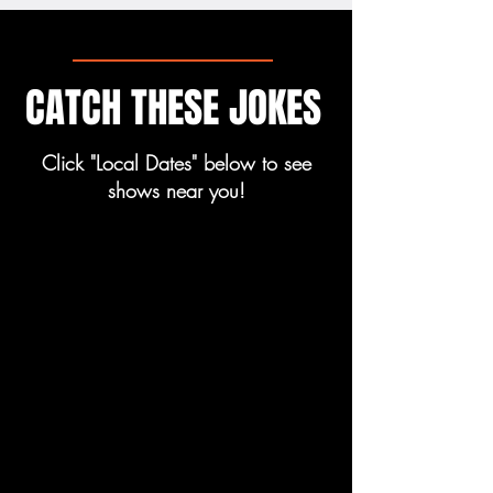
CATCH THESE JOKES
Click "Local Dates" below to see
shows near you!